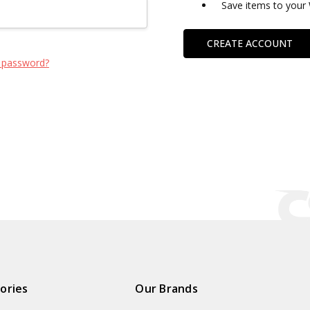
Save items to your 
CREATE ACCOUNT
 password?
ories
Our Brands