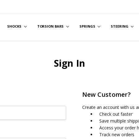
SHOCKS
TORSION BARS
SPRINGS
STEERING
Sign In
New Customer?
Create an account with us an
Check out faster
Save multiple shipp
Access your order h
Track new orders