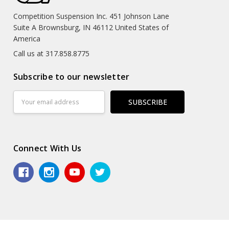
Competition Suspension Inc. 451 Johnson Lane
Suite A Brownsburg, IN 46112 United States of
America
Call us at 317.858.8775
Subscribe to our newsletter
Email
Address
Connect With Us