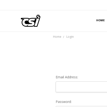
HOME
Home
Login
Email Address:
Password: