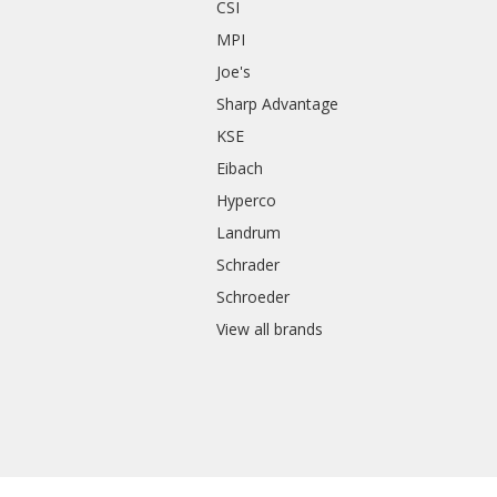
CSI
s
MPI
Joe's
Sharp Advantage
KSE
Eibach
Hyperco
Landrum
Schrader
Schroeder
View all brands