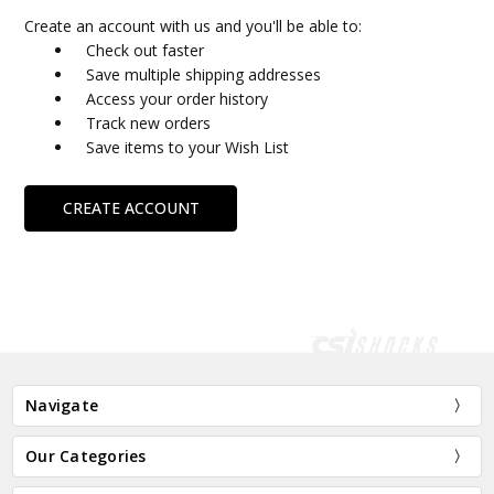
Create an account with us and you'll be able to:
Check out faster
Save multiple shipping addresses
Access your order history
Track new orders
Save items to your Wish List
CREATE ACCOUNT
Navigate
Our Categories