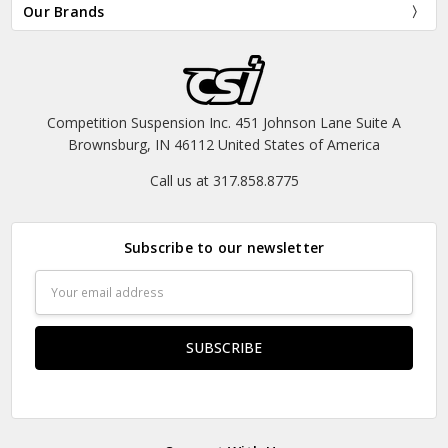
Our Brands
Competition Suspension Inc. 451 Johnson Lane Suite A
Brownsburg, IN 46112 United States of America
Call us at 317.858.8775
Subscribe to our newsletter
Email
Address