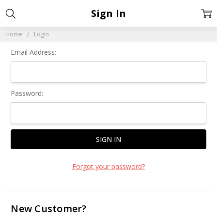
Sign In
Home
Login
Email Address:
Password:
Forgot your password?
New Customer?