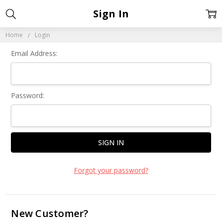
Sign In
Home
Login
Email Address:
Password:
Forgot your password?
New Customer?