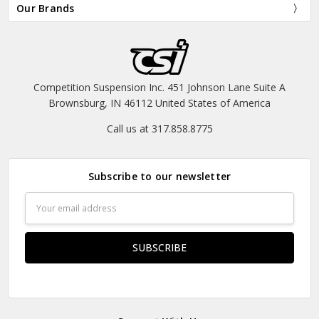
Our Brands
Competition Suspension Inc. 451 Johnson Lane Suite A
Brownsburg, IN 46112 United States of America
Call us at 317.858.8775
Subscribe to our newsletter
Email
Address