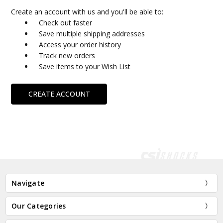
Create an account with us and you'll be able to:
Check out faster
Save multiple shipping addresses
Access your order history
Track new orders
Save items to your Wish List
CREATE ACCOUNT
Navigate
Our Categories