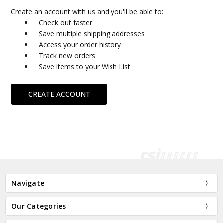
Create an account with us and you'll be able to:
Check out faster
Save multiple shipping addresses
Access your order history
Track new orders
Save items to your Wish List
CREATE ACCOUNT
Navigate
Our Categories