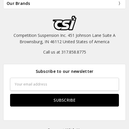
Our Brands
Competition Suspension Inc. 451 Johnson Lane Suite A
Brownsburg, IN 46112 United States of America
Call us at 317.858.8775
Subscribe to our newsletter
Email
Address