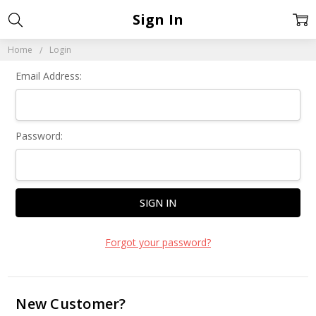
Sign In
Home
Login
Email Address:
Password:
Forgot your password?
New Customer?