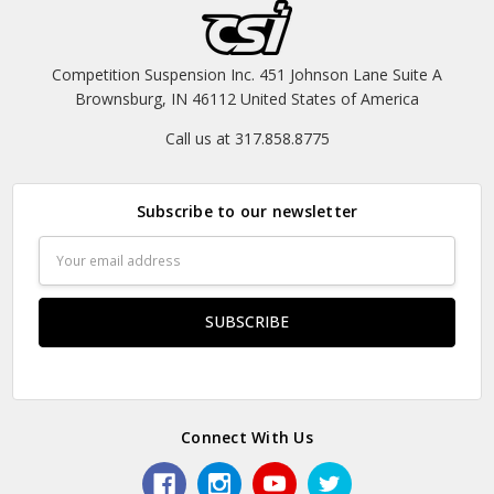
Competition Suspension Inc. 451 Johnson Lane Suite A
Brownsburg, IN 46112 United States of America
Call us at 317.858.8775
Subscribe to our newsletter
Email
Address
Connect With Us