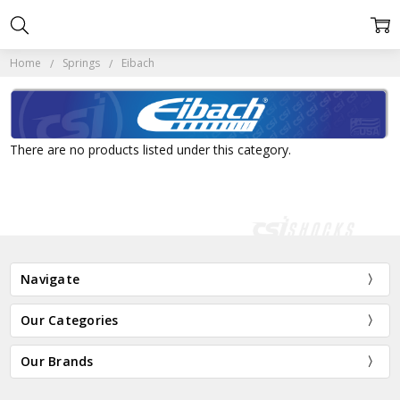
Home
Springs
Eibach
There are no products listed under this category.
Navigate
Our Categories
Our Brands