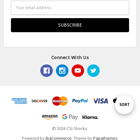
Email
Address
Connect With Us
Sort
SORT
By
© 2026 CSI Shocks.
Powered by
BigCommerce
. Theme by
Papathemes
.