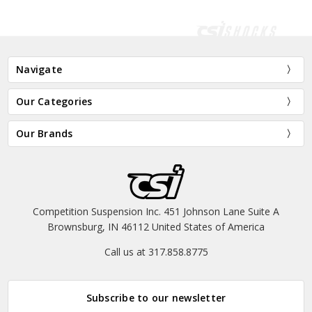
Navigate
Our Categories
Our Brands
Competition Suspension Inc. 451 Johnson Lane Suite A
Brownsburg, IN 46112 United States of America
Call us at 317.858.8775
Subscribe to our newsletter