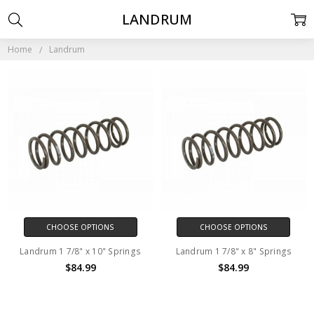
LANDRUM
Home
Landrum
CHOOSE OPTIONS
CHOOSE OPTIONS
Landrum 1 7/8" x 10" Springs
Landrum 1 7/8" x 8" Springs
$84.99
$84.99