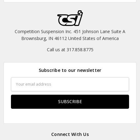
Competition Suspension Inc. 451 Johnson Lane Suite A
Brownsburg, IN 46112 United States of America
Call us at 317.858.8775
Subscribe to our newsletter
Email
Address
Connect With Us