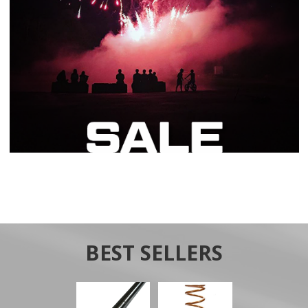
BEST SELLERS