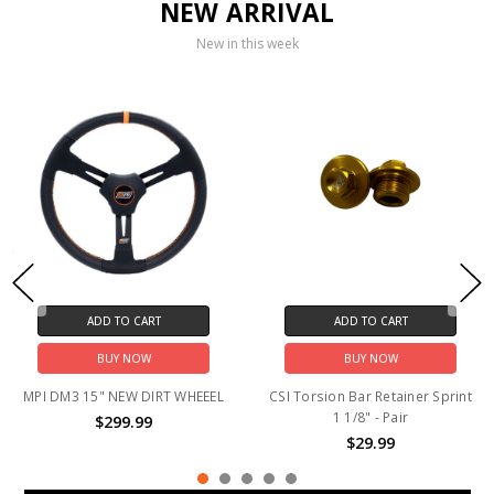
NEW ARRIVAL
New in this week
ADD TO CART
ADD TO CART
BUY NOW
BUY NOW
MPI DM3 15" NEW DIRT WHEEEL
CSI Torsion Bar Retainer Sprint
1 1/8" - Pair
$299.99
$29.99