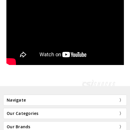
Navigate
Our Categories
Our Brands