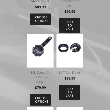
Shock Cover
Bump Rubber -
25G
$89.99
$26.99
CHOOSE
OPTIONS
ADD
TO
CART
NXT Clamp-On
NXT Coil Kit Kit
Cock Pit Knob
$89.99
Assy.
$79.99
ADD
TO
CART
CHOOSE
OPTIONS