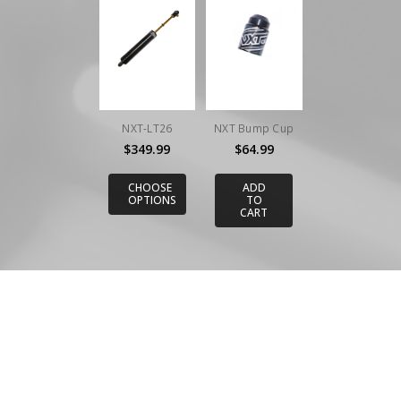
NXT-LT26
NXT Bump Cup
$349.99
$64.99
CHOOSE
ADD
OPTIONS
TO
CART