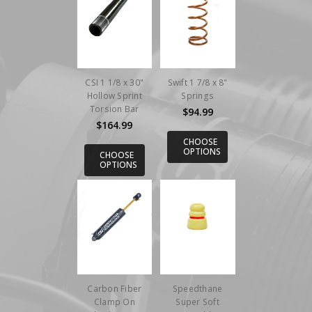
CSI 1 1/8 x 30"
Swift 1 7/8 x 8"
Hollow Sprint
Springs
Torsion Bar
$94.99
$164.99
CHOOSE
OPTIONS
CHOOSE
OPTIONS
Carbon Fiber
Speedthane
Clamp On
Super Soft