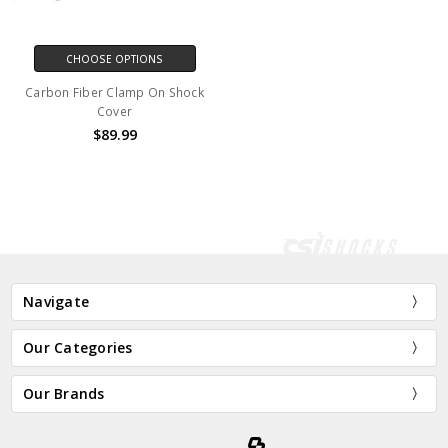
CHOOSE OPTIONS
Carbon Fiber Clamp On Shock
Cover
$89.99
Navigate
Our Categories
Our Brands