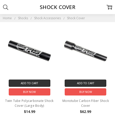
SHOCK COVER
Home
Shocks
Shock Accessories
Shock Cover
ADD TO CART
ADD TO CART
BUY NOW
BUY NOW
Twin Tube Polycarbonate Shock
Monotube Carbon Fiber Shock
Cover (Large Body)
Cover
$14.99
$62.99