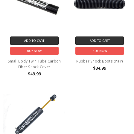
ADD TO CART
ADD TO CART
BUY NOW
BUY NOW
Small Body Twin Tube Carbon
Rubber Shock Boots (Pair)
Fiber Shock Cover
$34.99
$49.99