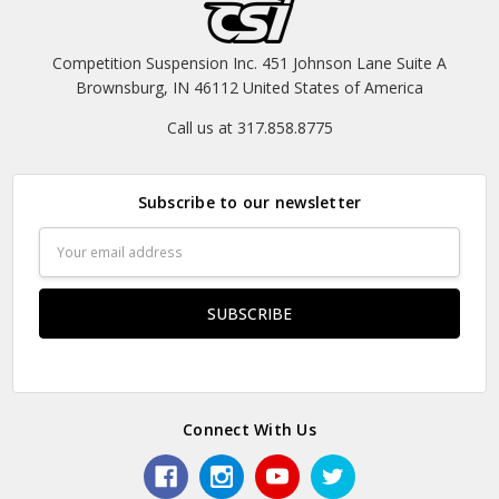
Competition Suspension Inc. 451 Johnson Lane Suite A
Brownsburg, IN 46112 United States of America
Call us at 317.858.8775
Subscribe to our newsletter
Email
Address
Connect With Us