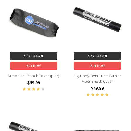
ADD TO CART
ADD TO CART
BUY NOW
BUY NOW
Armor Coil Shock Cover (pair)
Big Body Twin Tube Carbon
Fiber Shock Cover
$69.99
$49.99