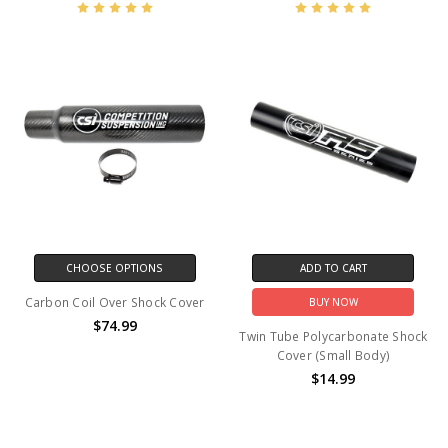
CHOOSE OPTIONS
ADD TO CART
Carbon Coil Over Shock Cover
BUY NOW
$74.99
Twin Tube Polycarbonate Shock
Cover (Small Body)
$14.99