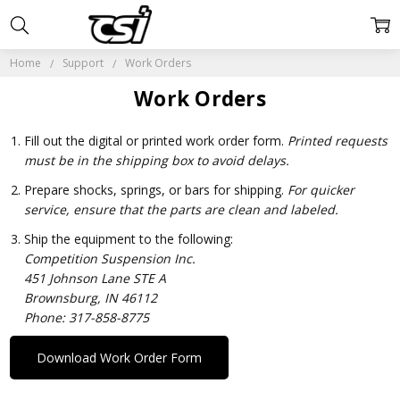
Home
Support
Work Orders
Work Orders
Fill out the digital or printed work order form.
Printed requests
must be in the shipping box to avoid delays.
Prepare shocks, springs, or bars for shipping.
For quicker
service, ensure that the parts are clean and labeled.
Ship the equipment to the following:
Competition Suspension Inc.
451 Johnson Lane STE A
Brownsburg, IN 46112
Phone: 317-858-8775
Download Work Order Form