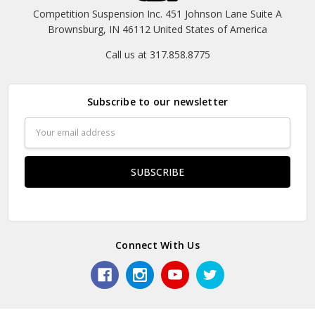
Competition Suspension Inc. 451 Johnson Lane Suite A
Brownsburg, IN 46112 United States of America
Call us at 317.858.8775
Subscribe to our newsletter
Email
Address
Connect With Us