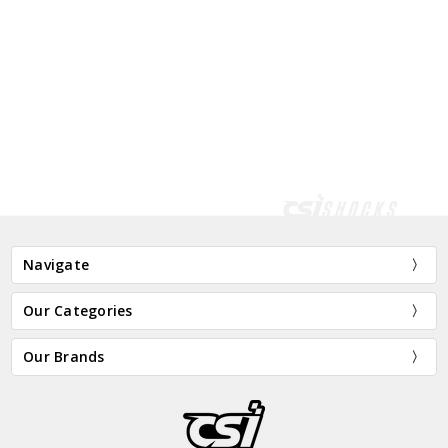
Navigate
Our Categories
Our Brands