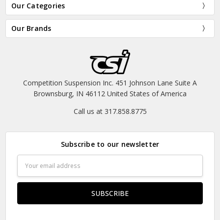
Our Categories
Our Brands
Competition Suspension Inc. 451 Johnson Lane Suite A
Brownsburg, IN 46112 United States of America
Call us at 317.858.8775
Subscribe to our newsletter
Email
Address