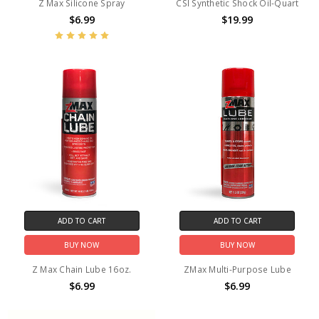
Z Max Silicone Spray
CSI Synthetic Shock Oil-Quart
$6.99
$19.99
ADD TO CART
ADD TO CART
BUY NOW
BUY NOW
Z Max Chain Lube 16oz.
ZMax Multi-Purpose Lube
$6.99
$6.99