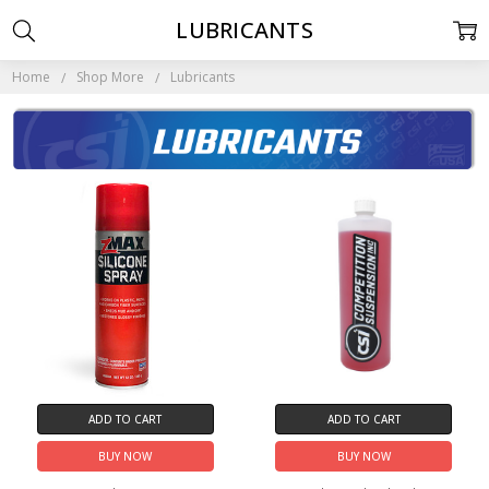
LUBRICANTS
Home
Shop More
Lubricants
ADD TO CART
ADD TO CART
BUY NOW
BUY NOW