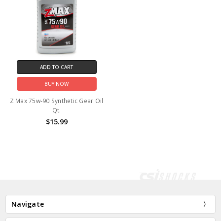
ADD TO CART
BUY NOW
Z Max 75w-90 Synthetic Gear Oil
Qt.
$15.99
Navigate