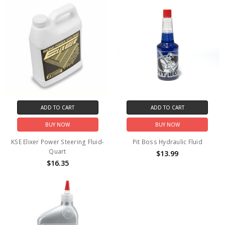
ADD TO CART
ADD TO CART
BUY NOW
BUY NOW
KSE Elixer Power Steering Fluid-
Pit Boss Hydraulic Fluid
Quart
$13.99
$16.35