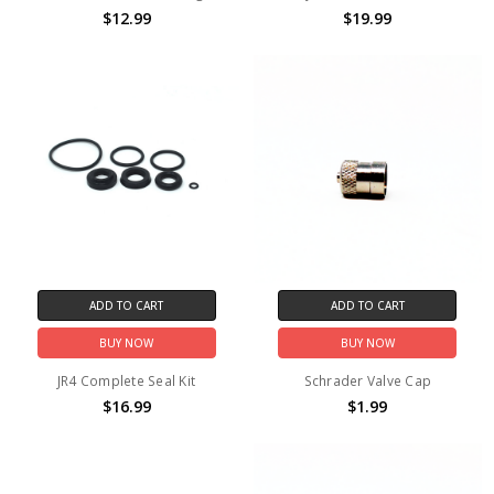
$12.99
$19.99
ADD TO CART
ADD TO CART
BUY NOW
BUY NOW
JR4 Complete Seal Kit
Schrader Valve Cap
$16.99
$1.99