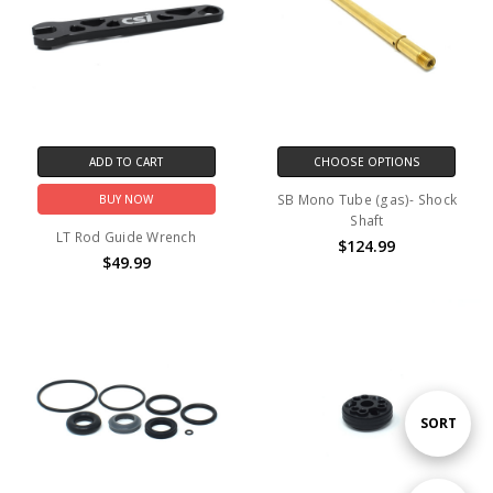
ADD TO CART
CHOOSE OPTIONS
SB Mono Tube (gas)- Shock
BUY NOW
Shaft
LT Rod Guide Wrench
$124.99
$49.99
Sort
SORT
By