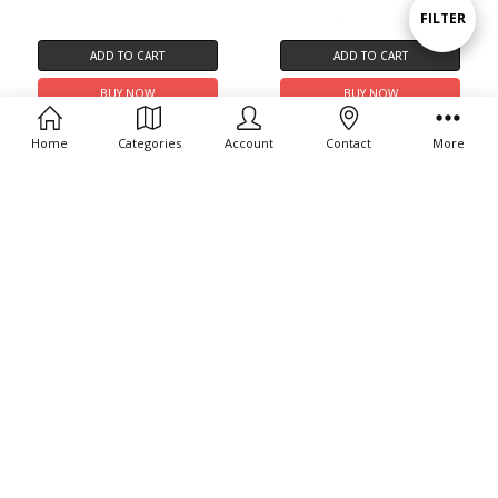
Show
FILTER
ADD TO CART
ADD TO CART
Filters
BUY NOW
BUY NOW
RS-23ST Complete Seal Kit
L/D 30mm Piston Assy.
Home
Categories
Account
Contact
More
$19.99
$54.99
ADD TO CART
ADD TO CART
BUY NOW
BUY NOW