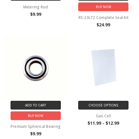
Metering Rod
BUY NOW
$9.99
RS-23LT2 Complete Seal Kit
$24.99
ADD TO CART
CHOOSE OPTIONS
Gas Cell
BUY NOW
$11.99 - $12.99
Premium Spherical Bearing
$9.99