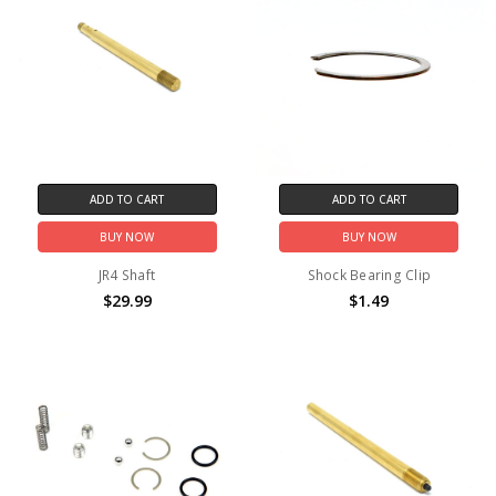
ADD TO CART
ADD TO CART
BUY NOW
BUY NOW
JR4 Shaft
Shock Bearing Clip
$29.99
$1.49