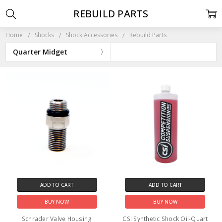
REBUILD PARTS
Home
Shocks
Shock Accessories
Rebuild Parts
Quarter Midget
ADD TO CART
ADD TO CART
BUY NOW
BUY NOW
Schrader Valve Housing
CSI Synthetic Shock Oil-Quart