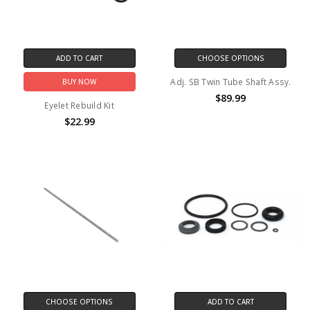
ADD TO CART
CHOOSE OPTIONS
Adj. SB Twin Tube Shaft Assy.
BUY NOW
$89.99
Eyelet Rebuild Kit
$22.99
CHOOSE OPTIONS
ADD TO CART