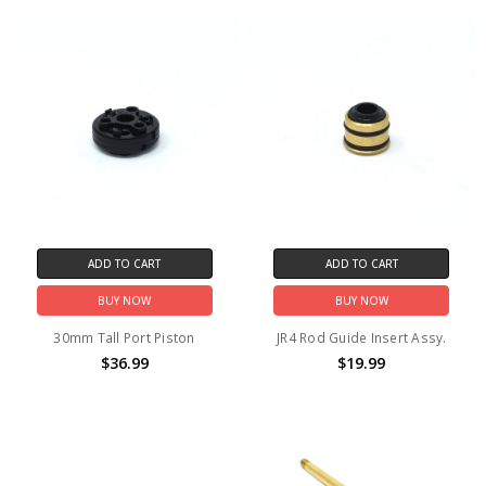
ADD TO CART
ADD TO CART
BUY NOW
BUY NOW
30mm Tall Port Piston
JR4 Rod Guide Insert Assy.
$36.99
$19.99