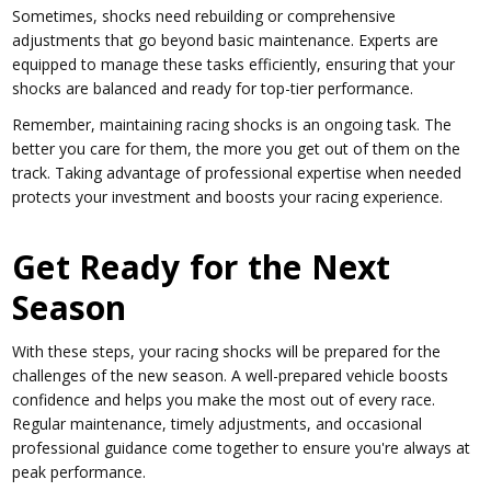
Sometimes, shocks need rebuilding or comprehensive
adjustments that go beyond basic maintenance. Experts are
equipped to manage these tasks efficiently, ensuring that your
shocks are balanced and ready for top-tier performance.
Remember, maintaining racing shocks is an ongoing task. The
better you care for them, the more you get out of them on the
track. Taking advantage of professional expertise when needed
protects your investment and boosts your racing experience.
Get Ready for the Next
Season
With these steps, your racing shocks will be prepared for the
challenges of the new season. A well-prepared vehicle boosts
confidence and helps you make the most out of every race.
Regular maintenance, timely adjustments, and occasional
professional guidance come together to ensure you're always at
peak performance.