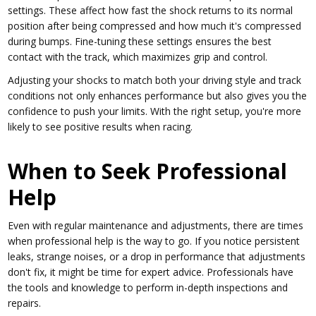
settings. These affect how fast the shock returns to its normal
position after being compressed and how much it's compressed
during bumps. Fine-tuning these settings ensures the best
contact with the track, which maximizes grip and control.
Adjusting your shocks to match both your driving style and track
conditions not only enhances performance but also gives you the
confidence to push your limits. With the right setup, you're more
likely to see positive results when racing.
When to Seek Professional
Help
Even with regular maintenance and adjustments, there are times
when professional help is the way to go. If you notice persistent
leaks, strange noises, or a drop in performance that adjustments
don't fix, it might be time for expert advice. Professionals have
the tools and knowledge to perform in-depth inspections and
repairs.