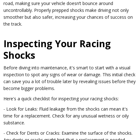
road, making sure your vehicle doesn’t bounce around
uncontrollably. Properly prepped shocks make driving not only
smoother but also safer, increasing your chances of success on
the track.
Inspecting Your Racing
Shocks
Before diving into maintenance, it's smart to start with a visual
inspection to spot any signs of wear or damage. This initial check
can save you a lot of trouble later by revealing issues before they
become bigger problems.
Here's a quick checklist for inspecting your racing shocks:
- Look for Leaks: Fluid leakage from the shocks can mean it's
time for a replacement. Check for any unusual wetness or oily
substance.
- Check for Dents or Cracks: Examine the surface of the shocks.
Any dents or cracks might hint that a replacement is needed.