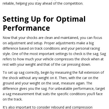
reliable, helping you stay ahead of the competition.
Setting Up for Optimal
Performance
Now that your shocks are clean and maintained, you can focus
on adjustment and setup. Proper adjustments make a big
difference based on track conditions and your personal racing
style. One of the most important settings to check is the sag. Sag
refers to how much your vehicle compresses the shock when at
rest with your weight and that of the car pressing down.
To set up sag correctly, begin by measuring the full extension of
the shock without any weight on it. Then, with the car on the
ground and your weight on the seat, measure again. The
difference gives you the sag. For unbeatable performance, target
a sag measurement that suits the specific conditions you'll face
on the track.
It's also important to consider rebound and compression