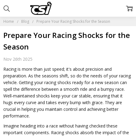
Home
Blog
Prepare Your Racing Shocks for the Season
Prepare Your Racing Shocks for the
Season
Nov 26th 2025
Racing is more than just speed; it's about precision and
preparation. As the seasons shift, so do the needs of your racing
vehicle. Getting your racing shocks ready for a new season can
spell the difference between a smooth ride and a bumpy race.
Well-maintained shocks keep your car stable, ensuring that it
hugs every curve and takes every bump with grace. They are
crucial in helping you maintain control and achieving better
performance.
Imagine heading into a race without having checked these
important components. Racing shocks absorb the impact of the