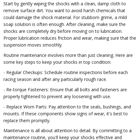
Start by gently wiping the shocks with a clean, damp cloth to
remove surface dirt. You want to avoid harsh chemicals that
could damage the shock material. For stubborn grime, a mild
soap solution is often enough. After cleaning, make sure the
shocks are completely dry before moving on to lubrication.
Proper lubrication reduces friction and wear, making sure that the
suspension moves smoothly.
Routine maintenance involves more than just cleaning. Here are
some key steps to keep your shocks in top condition:
- Regular Checkups: Schedule routine inspections before each
racing season and after any particularly rough race.
- Re-torque Fasteners: Ensure that all bolts and fasteners are
properly tightened to prevent any loosening with use.
- Replace Worn Parts: Pay attention to the seals, bushings, and
mounts. If these components show signs of wear, it's best to
replace them promptly.
Maintenance is all about attention to detail. By committing to a
maintenance routine, you'll keep your shocks effective and