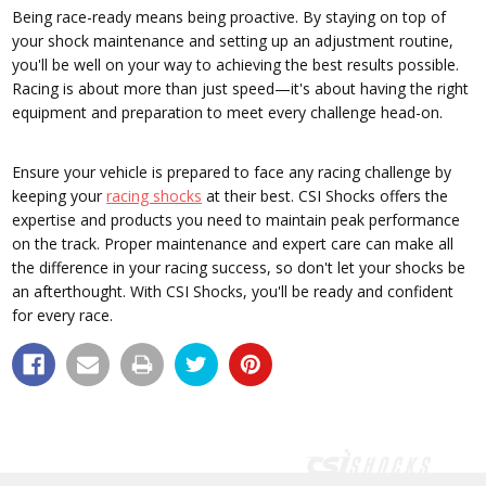
Being race-ready means being proactive. By staying on top of
your shock maintenance and setting up an adjustment routine,
you'll be well on your way to achieving the best results possible.
Racing is about more than just speed—it's about having the right
equipment and preparation to meet every challenge head-on.
Ensure your vehicle is prepared to face any racing challenge by
keeping your
racing shocks
at their best. CSI Shocks offers the
expertise and products you need to maintain peak performance
on the track. Proper maintenance and expert care can make all
the difference in your racing success, so don't let your shocks be
an afterthought. With CSI Shocks, you'll be ready and confident
for every race.