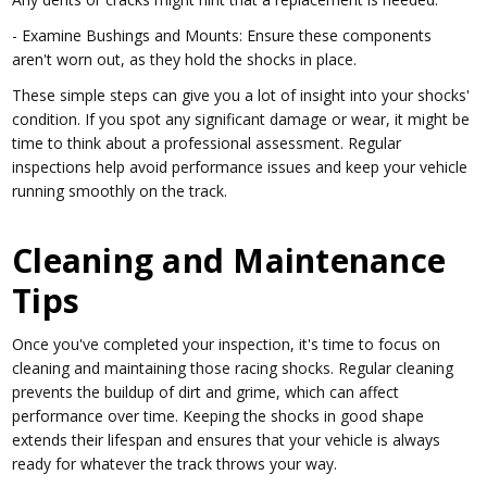
- Examine Bushings and Mounts: Ensure these components
aren't worn out, as they hold the shocks in place.
These simple steps can give you a lot of insight into your shocks'
condition. If you spot any significant damage or wear, it might be
time to think about a professional assessment. Regular
inspections help avoid performance issues and keep your vehicle
running smoothly on the track.
Cleaning and Maintenance
Tips
Once you've completed your inspection, it's time to focus on
cleaning and maintaining those racing shocks. Regular cleaning
prevents the buildup of dirt and grime, which can affect
performance over time. Keeping the shocks in good shape
extends their lifespan and ensures that your vehicle is always
ready for whatever the track throws your way.