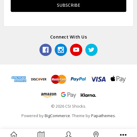
Connect With Us
© 2026 CSI Shocks.
Powered by
BigCommerce
. Theme by
Papathemes
.