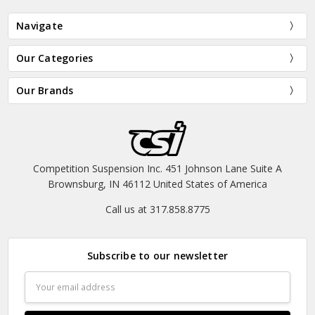
Navigate
Our Categories
Our Brands
Competition Suspension Inc. 451 Johnson Lane Suite A
Brownsburg, IN 46112 United States of America
Call us at 317.858.8775
Subscribe to our newsletter
Email
Address