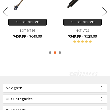
CHOOSE OPTIONS
CHOOSE OPTIONS
NXT-MT26
NXT-LT26
$459.99 - $649.99
$349.99 - $529.99
Navigate
Our Categories