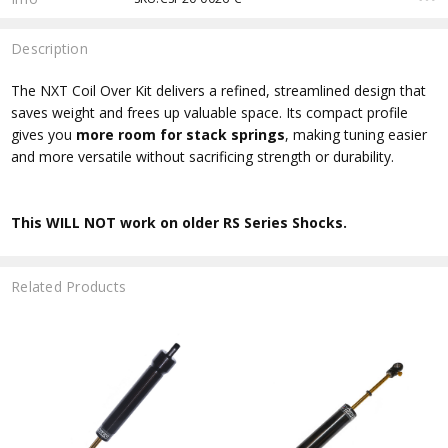
Description
The NXT Coil Over Kit delivers a refined, streamlined design that
saves weight and frees up valuable space. Its compact profile
gives you
more room for stack springs
, making tuning easier
and more versatile without sacrificing strength or durability.
This WILL NOT work on older RS Series Shocks.
Related Products