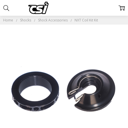
Home
Shocks
Shock Accessories
NXT Coil Kit Kit