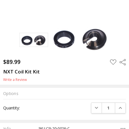
$89.99
ADD
Shar
TO
WISH
NXT Coil Kit Kit
LIST
Write a Review
Options
Current
DECREASE QUANTI
INCRE
Quantity:
Stock:
Info
SKU:CSI-20-0026-C