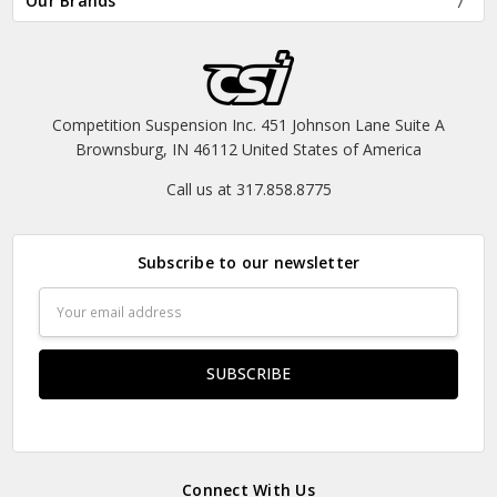
Our Brands
Competition Suspension Inc. 451 Johnson Lane Suite A
Brownsburg, IN 46112 United States of America
Call us at 317.858.8775
Subscribe to our newsletter
Email
Address
Connect With Us