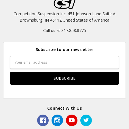
Competition Suspension Inc. 451 Johnson Lane Suite A
Brownsburg, IN 46112 United States of America
Call us at 317.858.8775
Subscribe to our newsletter
Email
Address
Connect With Us