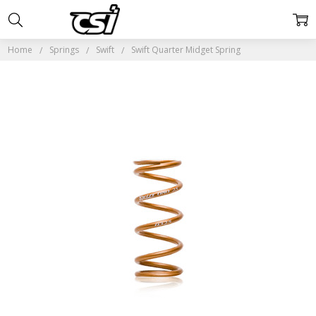
Home
Springs
Swift
Swift Quarter Midget Spring