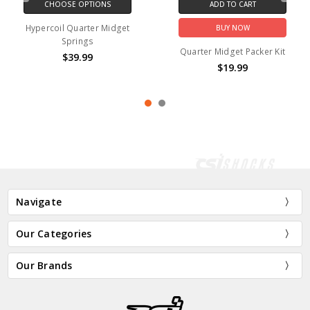
CHOOSE OPTIONS
ADD TO CART
Hypercoil Quarter Midget
BUY NOW
Springs
Quarter Midget Packer Kit
$39.99
$19.99
Navigate
Our Categories
Our Brands