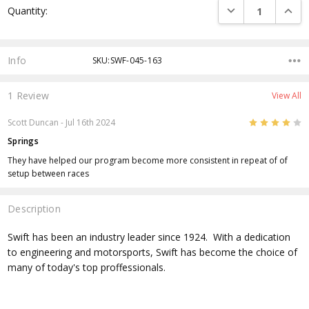
DECREASE QUANTI
INCRE
Quantity:
Stock:
Info
SKU:SWF-045-163
1 Review
View All
4
Scott Duncan
- Jul 16th 2024
Springs
They have helped our program become more consistent in repeat of of
setup between races
Description
Swift has been an industry leader since 1924. With a dedication
to engineering and motorsports, Swift has become the choice of
many of today's top proffessionals.