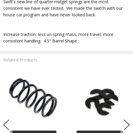
Swift's new line of quarter midget springs are the most
consistent we have ever tested. We made the switch with our
house car program and have never looked back.
Increase traction, less un-spring mass, more travel, more
consistent handling. 4.5" Barrel Shape
Related Products