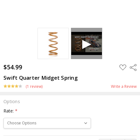
$54.99
ADD
Shar
TO
WISH
Swift Quarter Midget Spring
LIST
(1 review)
Write a Review
Options
Rate:
*
Current